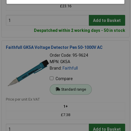
£23.16
Add to Basket
Despatched within 2 working days - 50 in stock
Faithfull GK5A Voltage Detector Pen 50-1000V AC
Order Code: 95-9624
MPN: GK5A
Brand:
Faithfull
Compare
Standard range
Price per unit Ex VAT
1+
£7.38
Add to Basket