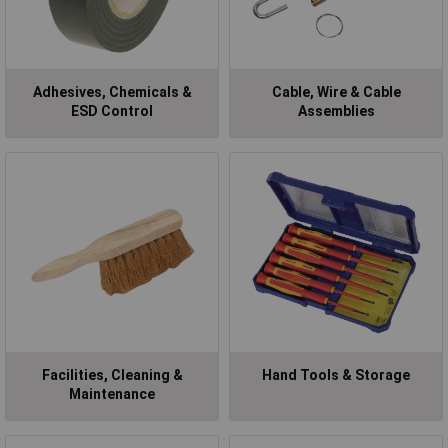
Adhesives, Chemicals &
Cable, Wire & Cable
ESD Control
Assemblies
Facilities, Cleaning &
Hand Tools & Storage
Maintenance