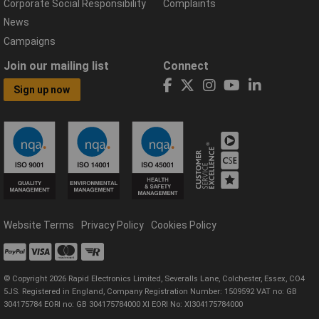
Corporate Social Responsibility
Complaints
News
Campaigns
Join our mailing list
Connect
Sign up now
Website Terms
Privacy Policy
Cookies Policy
© Copyright 2026 Rapid Electronics Limited, Severalls Lane, Colchester, Essex, CO4
5JS. Registered in England, Company Registration Number: 1509592 VAT no: GB
304175784 EORI no: GB 304175784000 XI EORI No: XI304175784000