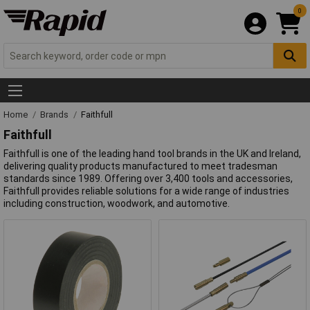
0
Home
Brands
Faithfull
Faithfull
Faithfull is one of the leading hand tool brands in the UK and Ireland,
delivering quality products manufactured to meet tradesman
standards since 1989. Offering over 3,400 tools and accessories,
Faithfull provides reliable solutions for a wide range of industries
including construction, woodwork, and automotive.