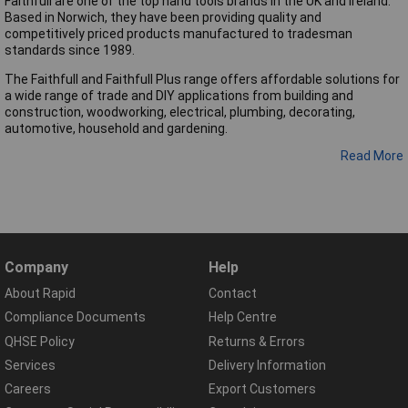
Faithfull are one of the top hand tools brands in the UK and Ireland.
Based in Norwich, they have been providing quality and
competitively priced products manufactured to tradesman
standards since 1989.
The Faithfull and Faithfull Plus range offers affordable solutions for
a wide range of trade and DIY applications from building and
construction, woodworking, electrical, plumbing, decorating,
automotive, household and gardening.
Read More
Company
Help
About Rapid
Contact
Compliance Documents
Help Centre
QHSE Policy
Returns & Errors
Services
Delivery Information
Careers
Export Customers