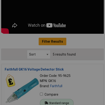
Filter Results
5 results found
Faithfull GK16 Voltage Detector Stick
Order Code: 95-9625
MPN: GK16
Brand:
Faithfull
Compare
Standard range