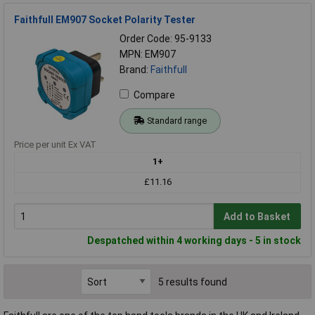
Faithfull EM907 Socket Polarity Tester
Order Code: 95-9133
MPN: EM907
Brand:
Faithfull
Compare
Standard range
Price per unit Ex VAT
1+
£11.16
Add to Basket
Despatched within 4 working days - 5 in stock
5 results found