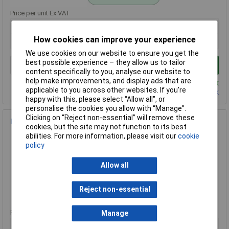
Price per unit Ex VAT
1+
How cookies can improve your experience
£7.73
We use cookies on our website to ensure you get the
best possible experience – they allow us to tailor
Add to Basket
content specifically to you, analyse our website to
help make improvements, and display ads that are
Despatched same day - 1 in stock
applicable to you across other websites. If you’re
Contact us
for additional stock
happy with this, please select “Allow all", or
personalise the cookies you allow with “Manage”.
Clicking on “Reject non-essential” will remove these
Faithfull TS533 3-in-1 Detector Stud Metal & Live Wire
cookies, but the site may not function to its best
Order Code: 95-6371
abilities. For more information, please visit our
cookie
policy
MPN: TS533
Brand:
Faithfull
Allow all
Compare
Reject non-essential
Standard range
Price per unit Ex VAT
Manage
1+