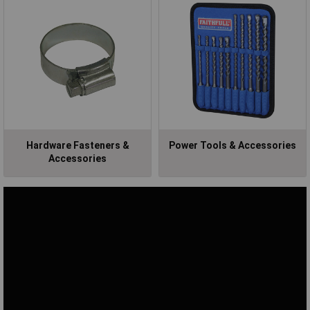
Hardware Fasteners &
Power Tools & Accessories
Accessories