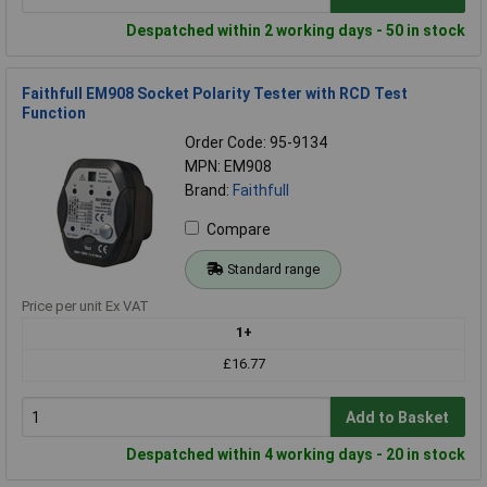
Despatched within 2 working days - 50 in stock
Faithfull EM908 Socket Polarity Tester with RCD Test
Function
Order Code: 95-9134
MPN: EM908
Brand:
Faithfull
Compare
Standard range
Price per unit Ex VAT
1+
£16.77
Add to Basket
Despatched within 4 working days - 20 in stock