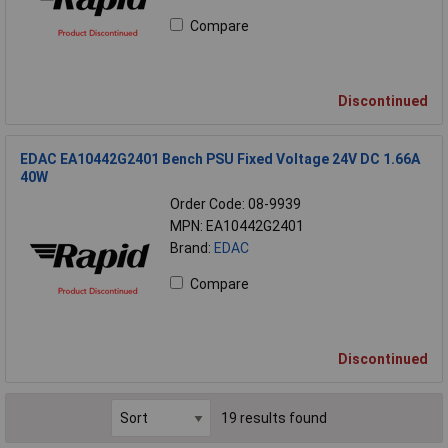
Compare
Discontinued
EDAC EA10442G2401 Bench PSU Fixed Voltage 24V DC 1.66A
40W
Order Code: 08-9939
MPN: EA10442G2401
Brand:
EDAC
Compare
Discontinued
19 results found