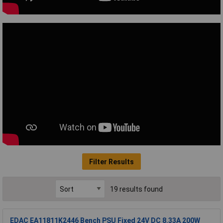
Filter Results
19 results found
EDAC EA11811K2446 Bench PSU Fixed 24V DC 8.33A 200W