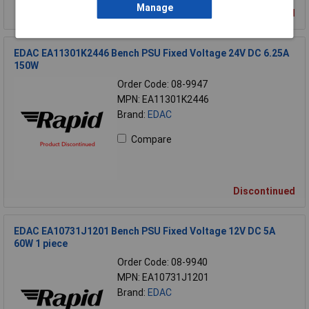
Manage
Discontinued
EDAC EA11301K2446 Bench PSU Fixed Voltage 24V DC 6.25A
150W
Order Code: 08-9947
MPN: EA11301K2446
Brand:
EDAC
Compare
Discontinued
EDAC EA10731J1201 Bench PSU Fixed Voltage 12V DC 5A
60W 1 piece
Order Code: 08-9940
MPN: EA10731J1201
Brand:
EDAC