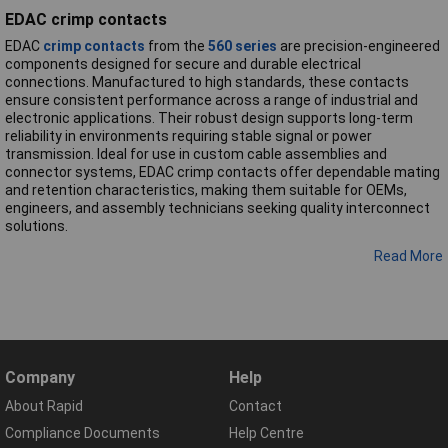
EDAC crimp contacts
EDAC
crimp contacts
from the
560 series
are precision-engineered
components designed for secure and durable electrical
connections. Manufactured to high standards, these contacts
ensure consistent performance across a range of industrial and
electronic applications. Their robust design supports long-term
reliability in environments requiring stable signal or power
transmission. Ideal for use in custom cable assemblies and
connector systems, EDAC crimp contacts offer dependable mating
and retention characteristics, making them suitable for OEMs,
engineers, and assembly technicians seeking quality interconnect
solutions.
Read More
Company
Help
About Rapid
Contact
Compliance Documents
Help Centre