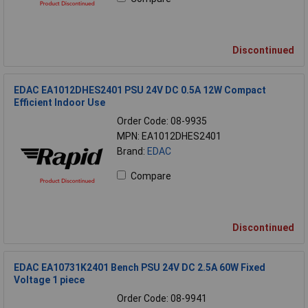
Discontinued
EDAC EA1012DHES2401 PSU 24V DC 0.5A 12W Compact
Efficient Indoor Use
Order Code: 08-9935
MPN: EA1012DHES2401
Brand:
EDAC
Compare
Discontinued
EDAC EA10731K2401 Bench PSU 24V DC 2.5A 60W Fixed
Voltage 1 piece
Order Code: 08-9941