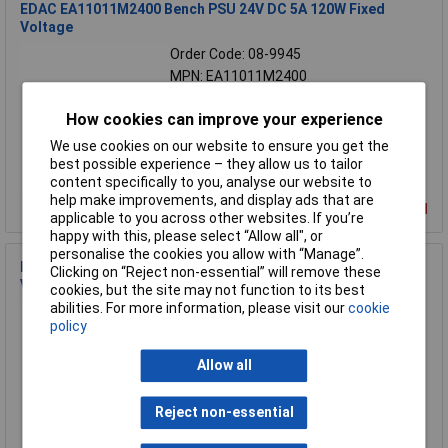
EDAC EA11011M2400 Bench PSU 24V DC 5A 120W Fixed
Voltage
Order Code: 08-9945
MPN: EA11011M2400
Brand:
EDAC
How cookies can improve your experience
Compare
We use cookies on our website to ensure you get the
best possible experience – they allow us to tailor
content specifically to you, analyse our website to
help make improvements, and display ads that are
Discontinued
applicable to you across other websites. If you’re
happy with this, please select “Allow all", or
personalise the cookies you allow with “Manage”.
EDAC EA11011H1246 Bench PSU 12V DC 10A 120W Fixed
Clicking on “Reject non-essential” will remove these
Voltage
cookies, but the site may not function to its best
abilities. For more information, please visit our
cookie
Order Code: 08-9944
policy
MPN: EA11011H1246
Brand:
EDAC
Allow all
Compare
Reject non-essential