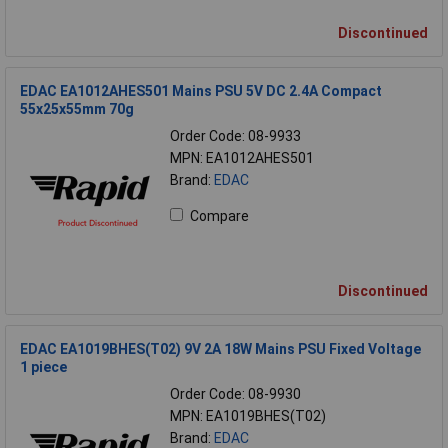
Discontinued
EDAC EA1012AHES501 Mains PSU 5V DC 2.4A Compact
55x25x55mm 70g
Order Code: 08-9933
MPN: EA1012AHES501
Brand:
EDAC
Compare
Discontinued
EDAC EA1019BHES(T02) 9V 2A 18W Mains PSU Fixed Voltage
1 piece
Order Code: 08-9930
MPN: EA1019BHES(T02)
Brand:
EDAC