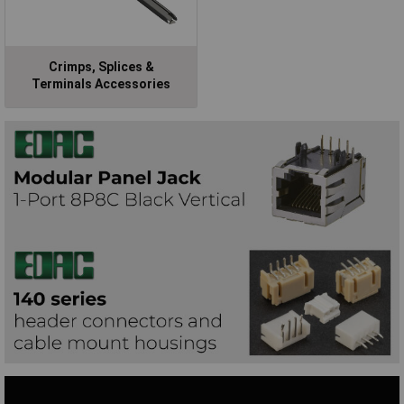
Crimps, Splices &
Terminals Accessories