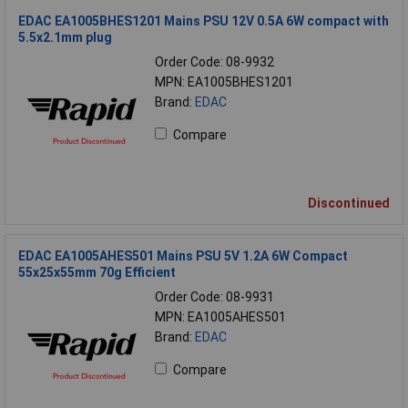
EDAC EA1005BHES1201 Mains PSU 12V 0.5A 6W compact with
5.5x2.1mm plug
Order Code: 08-9932
MPN: EA1005BHES1201
Brand:
EDAC
Compare
Discontinued
EDAC EA1005AHES501 Mains PSU 5V 1.2A 6W Compact
55x25x55mm 70g Efficient
Order Code: 08-9931
MPN: EA1005AHES501
Brand:
EDAC
Compare