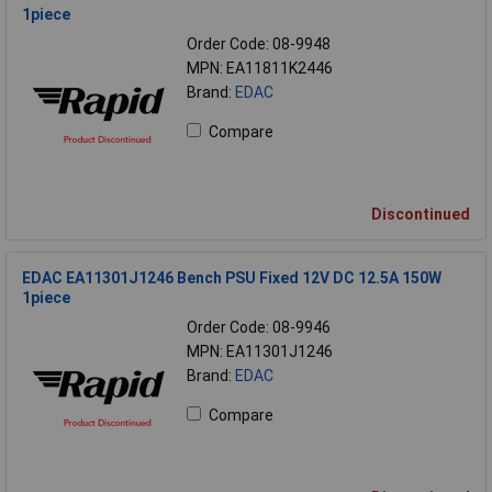
1piece
Order Code: 08-9948
MPN: EA11811K2446
Brand:
EDAC
Compare
Discontinued
EDAC EA11301J1246 Bench PSU Fixed 12V DC 12.5A 150W
1piece
Order Code: 08-9946
MPN: EA11301J1246
Brand:
EDAC
Compare