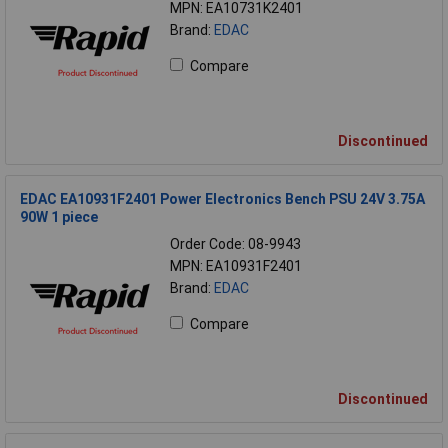
MPN: EA10731K2401
Brand:
EDAC
Compare
Discontinued
EDAC EA10931F2401 Power Electronics Bench PSU 24V 3.75A
90W 1 piece
Order Code: 08-9943
MPN: EA10931F2401
Brand:
EDAC
Compare
Discontinued