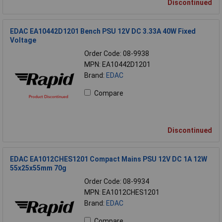
Discontinued
EDAC EA10442D1201 Bench PSU 12V DC 3.33A 40W Fixed
Voltage
Order Code: 08-9938
MPN: EA10442D1201
Brand:
EDAC
Compare
Discontinued
EDAC EA1012CHES1201 Compact Mains PSU 12V DC 1A 12W
55x25x55mm 70g
Order Code: 08-9934
MPN: EA1012CHES1201
Brand:
EDAC
Compare