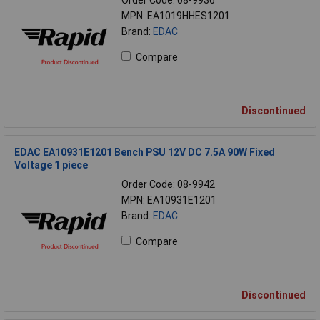
Order Code: 08-9936
MPN: EA1019HHES1201
Brand:
EDAC
Compare
Discontinued
EDAC EA10931E1201 Bench PSU 12V DC 7.5A 90W Fixed
Voltage 1 piece
Order Code: 08-9942
MPN: EA10931E1201
Brand:
EDAC
Compare
Discontinued