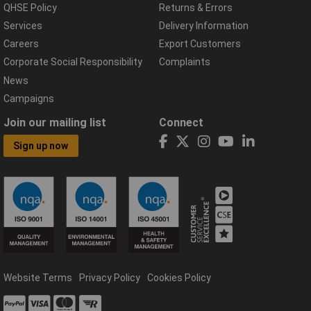
QHSE Policy
Returns & Errors
Services
Delivery Information
Careers
Export Customers
Corporate Social Responsibility
Complaints
News
Campaigns
Join our mailing list
Connect
Sign up now
Website Terms
Privacy Policy
Cookies Policy