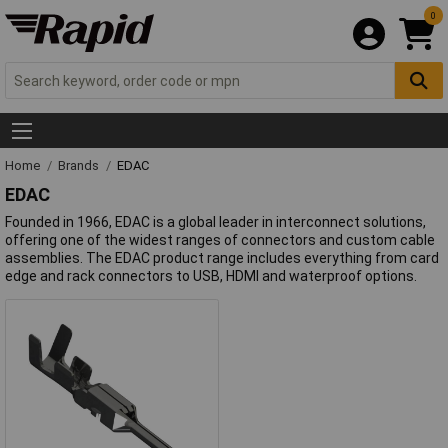
0
Home
Brands
EDAC
EDAC
Founded in 1966, EDAC is a global leader in interconnect solutions,
offering one of the widest ranges of connectors and custom cable
assemblies. The EDAC product range includes everything from card
edge and rack connectors to USB, HDMI and waterproof options.