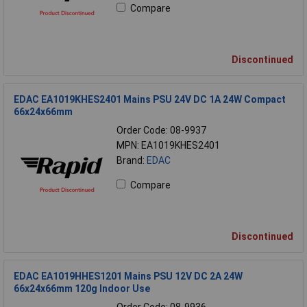
Compare
Discontinued
EDAC EA1019KHES2401 Mains PSU 24V DC 1A 24W Compact
66x24x66mm
Order Code: 08-9937
MPN: EA1019KHES2401
Brand:
EDAC
Compare
Discontinued
EDAC EA1019HHES1201 Mains PSU 12V DC 2A 24W
66x24x66mm 120g Indoor Use