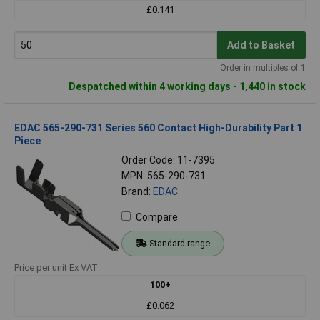
£0.141
Add to Basket
Order in multiples of 1
Despatched within 4 working days - 1,440 in stock
EDAC 565-290-731 Series 560 Contact High-Durability Part 1
Piece
Order Code: 11-7395
MPN: 565-290-731
Brand:
EDAC
Compare
Standard range
Price per unit Ex VAT
100+
£0.062