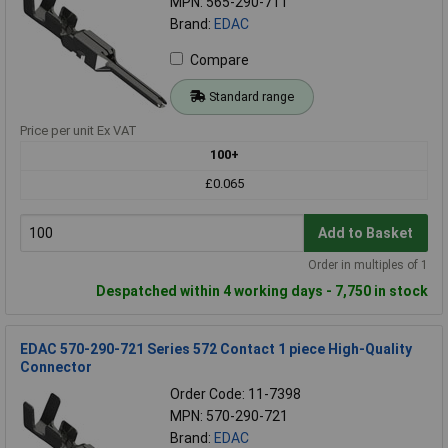
MPN: 565-290-711
Brand:
EDAC
Compare
Standard range
Price per unit Ex VAT
100+
£0.065
Add to Basket
Order in multiples of 1
Despatched within 4 working days - 7,750 in stock
EDAC 570-290-721 Series 572 Contact 1 piece High-Quality
Connector
Order Code: 11-7398
MPN: 570-290-721
Brand:
EDAC