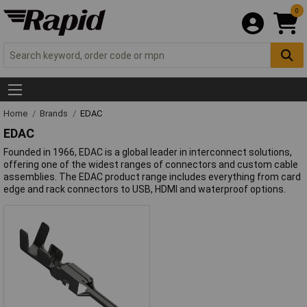
0
Home
Brands
EDAC
EDAC
Founded in 1966, EDAC is a global leader in interconnect solutions,
offering one of the widest ranges of connectors and custom cable
assemblies. The EDAC product range includes everything from card
edge and rack connectors to USB, HDMI and waterproof options.