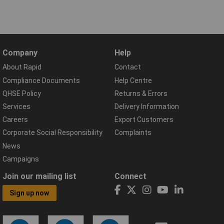
Company
Help
About Rapid
Contact
Compliance Documents
Help Centre
QHSE Policy
Returns & Errors
Services
Delivery Information
Careers
Export Customers
Corporate Social Responsibility
Complaints
News
Campaigns
Join our mailing list
Connect
Sign up now