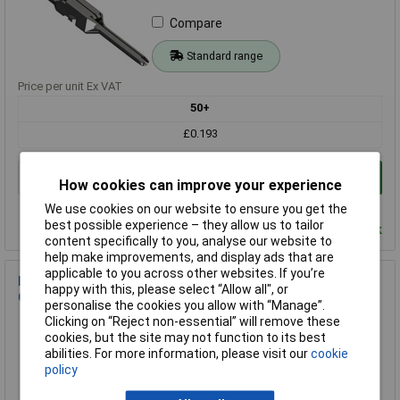
Compare
Standard range
Price per unit Ex VAT
50+
£0.193
Add to Basket
How cookies can improve your experience
Order in multiples of 1
We use cookies on our website to ensure you get the
best possible experience – they allow us to tailor
Despatched within 4 working days - 3,288 in stock
content specifically to you, analyse our website to
help make improvements, and display ads that are
applicable to you across other websites. If you’re
EDAC 565-290-741 Series 560 Contact 1 piece For Precision
happy with this, please select “Allow all", or
Connectors
personalise the cookies you allow with “Manage”.
Clicking on “Reject non-essential” will remove these
Order Code: 11-7396
cookies, but the site may not function to its best
MPN: 565-290-741
abilities. For more information, please visit our
cookie
Brand:
EDAC
policy
Compare