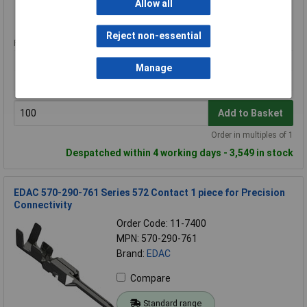
Allow all
Standard range
Reject non-essential
Price per unit Ex VAT
100+
Manage
£0.080
Add to Basket
Order in multiples of 1
Despatched within 4 working days - 3,549 in stock
EDAC 570-290-761 Series 572 Contact 1 piece for Precision
Connectivity
Order Code: 11-7400
MPN: 570-290-761
Brand:
EDAC
Compare
Standard range