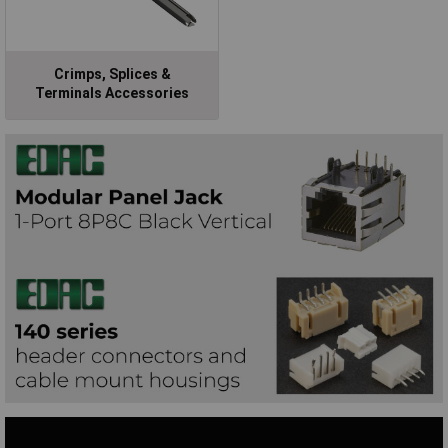
Crimps, Splices &
Terminals Accessories