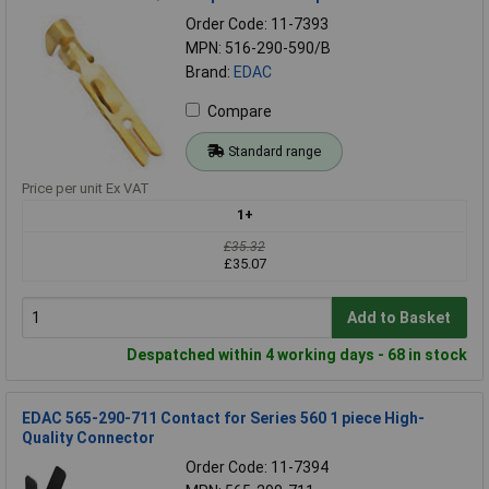
Order Code: 11-7393
MPN: 516-290-590/B
Brand:
EDAC
Compare
Standard range
Price per unit Ex VAT
1+
£35.32
£35.07
Add to Basket
Despatched within 4 working days - 68 in stock
EDAC 565-290-711 Contact for Series 560 1 piece High-
Quality Connector
Order Code: 11-7394