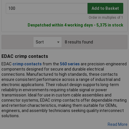
Add to Basket
Order in multiples of 1
Despatched within 4 working days - 5,375 in stock
8 results found
EDAC crimp contacts
EDAC
crimp contacts
from the
560 series
are precision-engineered
components designed for secure and durable electrical
connections. Manufactured to high standards, these contacts
ensure consistent performance across a range of industrial and
electronic applications. Their robust design supports long-term
reliability in environments requiring stable signal or power
transmission. Ideal for use in custom cable assemblies and
connector systems, EDAC crimp contacts offer dependable mating
and retention characteristics, making them suitable for OEMs,
engineers, and assembly technicians seeking quality interconnect
solutions.
Read More