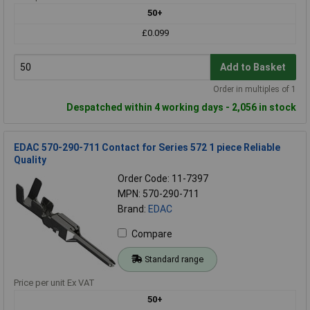
50+
£0.099
Add to Basket
Order in multiples of 1
Despatched within 4 working days - 2,056 in stock
EDAC 570-290-711 Contact for Series 572 1 piece Reliable
Quality
Order Code: 11-7397
MPN: 570-290-711
Brand:
EDAC
Compare
Standard range
Price per unit Ex VAT
50+