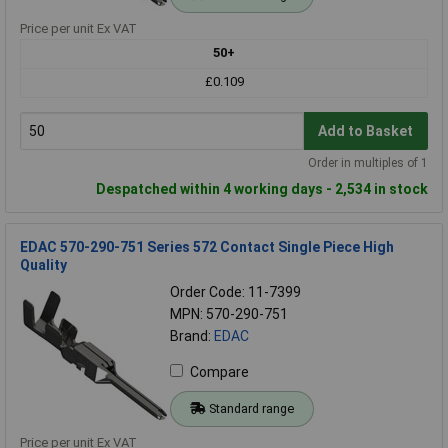
Price per unit Ex VAT
50+
£0.109
Add to Basket
Order in multiples of 1
Despatched within 4 working days - 2,534 in stock
EDAC 570-290-751 Series 572 Contact Single Piece High
Quality
Order Code: 11-7399
MPN: 570-290-751
Brand:
EDAC
Compare
Standard range
Price per unit Ex VAT