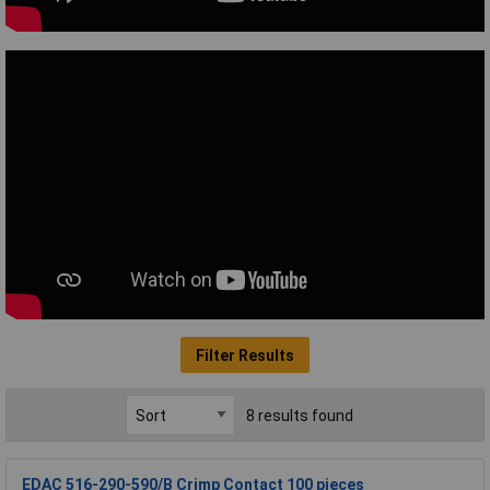
Filter Results
8 results found
EDAC 516-290-590/B Crimp Contact 100 pieces