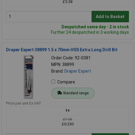
£5.38
Add to Basket
Despatched same day - 2 in stock
Further 24 despatched in 3 working days
Draper Expert 38899 1.5 x 70mm HSS Extra Long Drill Bit
Order Code: 92-0381
MPN: 38899
Brand:
Draper Expert
Compare
Standard range
Price per unit Ex VAT
1+
£1.06
£0.230