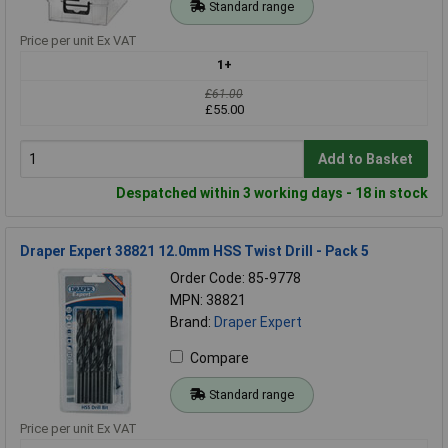
Standard range
Price per unit Ex VAT
1+
£61.00
£55.00
Add to Basket
Despatched within 3 working days - 18 in stock
Draper Expert 38821 12.0mm HSS Twist Drill - Pack 5
Order Code: 85-9778
MPN: 38821
Brand:
Draper Expert
Compare
Standard range
Price per unit Ex VAT