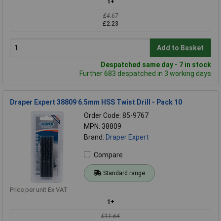
1+
£4.67
£2.23
Add to Basket
Despatched same day - 7 in stock
Further 683 despatched in 3 working days
Draper Expert 38809 6.5mm HSS Twist Drill - Pack 10
Order Code: 85-9767
MPN: 38809
Brand:
Draper Expert
Compare
Standard range
Price per unit Ex VAT
1+
£11.64