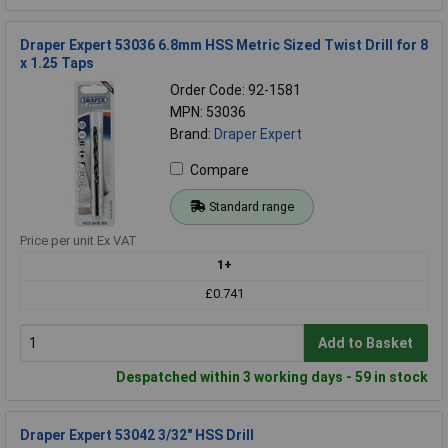
Draper Expert 53036 6.8mm HSS Metric Sized Twist Drill for 8
x 1.25 Taps
Order Code: 92-1581
MPN: 53036
Brand:
Draper Expert
Compare
Standard range
Price per unit Ex VAT
1+
£0.741
Add to Basket
Despatched within 3 working days - 59 in stock
Draper Expert 53042 3/32" HSS Drill