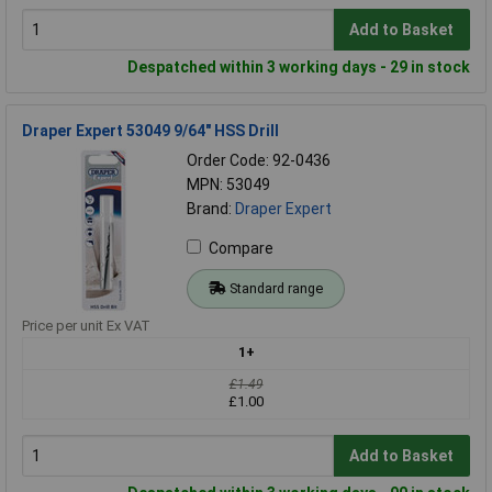
Add to Basket
Despatched within 3 working days - 29 in stock
Draper Expert 53049 9/64" HSS Drill
Order Code: 92-0436
MPN: 53049
Brand:
Draper Expert
Compare
Standard range
Price per unit Ex VAT
1+
£1.49
£1.00
Add to Basket