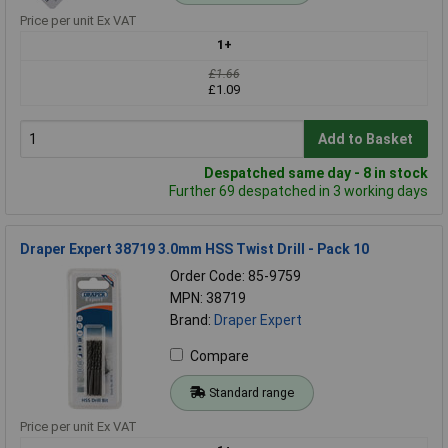
Price per unit Ex VAT
1+
£1.66
£1.09
Add to Basket
Despatched same day - 8 in stock
Further 69 despatched in 3 working days
Draper Expert 38719 3.0mm HSS Twist Drill - Pack 10
Order Code: 85-9759
MPN: 38719
Brand:
Draper Expert
Compare
Standard range
Price per unit Ex VAT