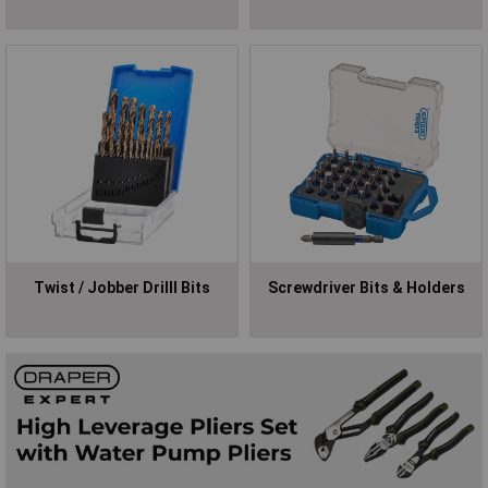
Twist / Jobber Drilll Bits
Screwdriver Bits & Holders