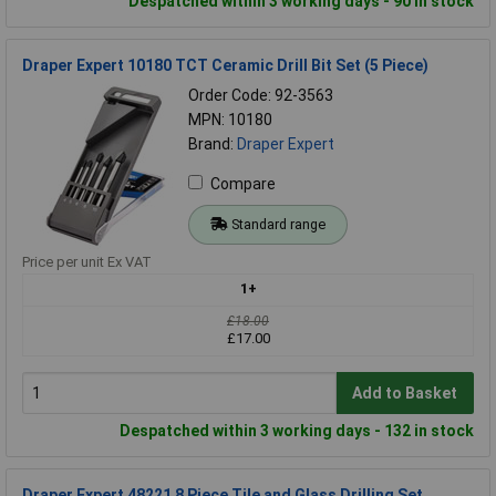
Despatched within 3 working days - 90 in stock
Draper Expert 10180 TCT Ceramic Drill Bit Set (5 Piece)
Order Code: 92-3563
MPN: 10180
Brand:
Draper Expert
Compare
Standard range
Price per unit Ex VAT
1+
£18.00
£17.00
Add to Basket
Despatched within 3 working days - 132 in stock
Draper Expert 48221 8 Piece Tile and Glass Drilling Set