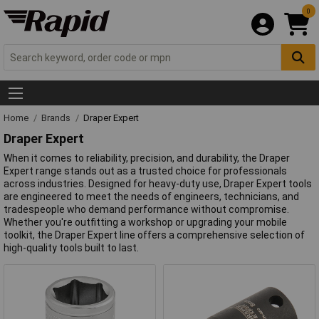
0
Home
Brands
Draper Expert
Draper Expert
When it comes to reliability, precision, and durability, the Draper
Expert range stands out as a trusted choice for professionals
across industries. Designed for heavy-duty use, Draper Expert tools
are engineered to meet the needs of engineers, technicians, and
tradespeople who demand performance without compromise.
Whether you're outfitting a workshop or upgrading your mobile
toolkit, the Draper Expert line offers a comprehensive selection of
high-quality tools built to last.