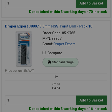
Add to Basket
Despatched within 3 working days - 70 in stock
Draper Expert 38807 5.5mm HSS Twist Drill - Pack 10
Order Code: 85-9765
MPN: 38807
Brand:
Draper Expert
Compare
Standard range
Price per unit Ex VAT
1+
£9.53
£4.54
Add to Basket
Despatched within 3 working days - 16 in stock