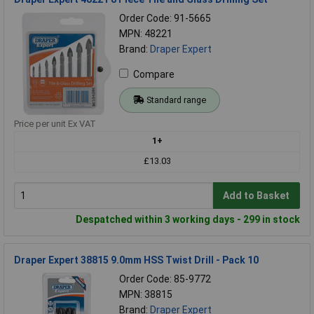
Order Code: 91-5665
MPN: 48221
Brand:
Draper Expert
Compare
Standard range
Price per unit Ex VAT
1+
£13.03
Add to Basket
Despatched within 3 working days - 299 in stock
Draper Expert 38815 9.0mm HSS Twist Drill - Pack 10
Order Code: 85-9772
MPN: 38815
Brand:
Draper Expert