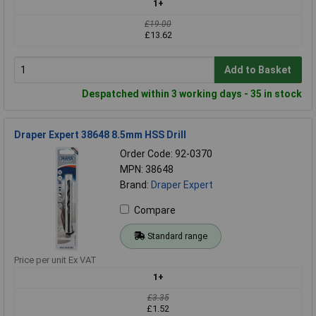
1+
£19.00
£13.62
Add to Basket
Despatched within 3 working days - 35 in stock
Draper Expert 38648 8.5mm HSS Drill
Order Code: 92-0370
MPN: 38648
Brand:
Draper Expert
Compare
Standard range
Price per unit Ex VAT
1+
£3.35
£1.52