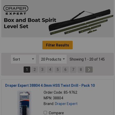
Filter Results
Showing 1 - 20 of 145
1
2
3
4
5
6
7
8
Draper Expert 38804 4.0mm HSS Twist Drill - Pack 10
Order Code: 85-9762
MPN: 38804
Brand:
Draper Expert
Compare