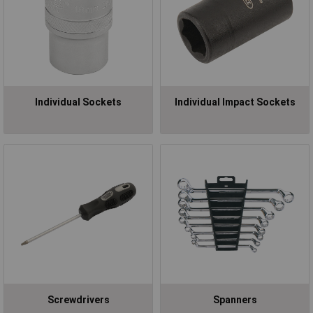
Individual Sockets
Individual Impact Sockets
Screwdrivers
Spanners