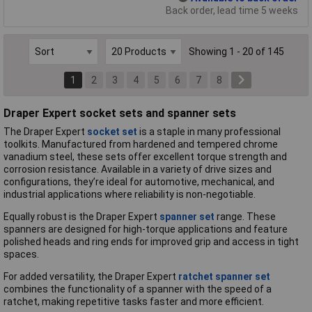
Back order, lead time 5 weeks
Showing 1 - 20 of 145
1
2
3
4
5
6
7
8
Draper Expert socket sets and spanner sets
The Draper Expert
socket set
is a staple in many professional
toolkits. Manufactured from hardened and tempered chrome
vanadium steel, these sets offer excellent torque strength and
corrosion resistance. Available in a variety of drive sizes and
configurations, they’re ideal for automotive, mechanical, and
industrial applications where reliability is non-negotiable.
Equally robust is the Draper Expert
spanner set
range. These
spanners are designed for high-torque applications and feature
polished heads and ring ends for improved grip and access in tight
spaces.
For added versatility, the Draper Expert
ratchet spanner set
combines the functionality of a spanner with the speed of a
ratchet, making repetitive tasks faster and more efficient.