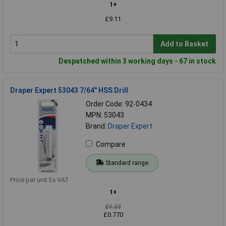
1+
£9.11
Add to Basket
Despatched within 3 working days - 67 in stock
Draper Expert 53043 7/64" HSS Drill
Order Code: 92-0434
MPN: 53043
Brand:
Draper Expert
Compare
Standard range
Price per unit Ex VAT
1+
£1.33
£0.770