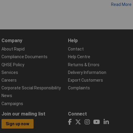
Read More
Company
Help
About Rapid
Contact
Compliance Documents
Help Centre
QHSE Policy
Returns & Errors
Services
Delivery Information
Careers
Export Customers
Corporate Social Responsibility
Complaints
News
Campaigns
Join our mailing list
Connect
Sign up now