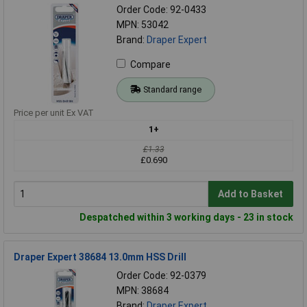
Order Code: 92-0433
MPN: 53042
Brand:
Draper Expert
Compare
Standard range
Price per unit Ex VAT
1+
£1.33
£0.690
Add to Basket
Despatched within 3 working days - 23 in stock
Draper Expert 38684 13.0mm HSS Drill
Order Code: 92-0379
MPN: 38684
Brand:
Draper Expert