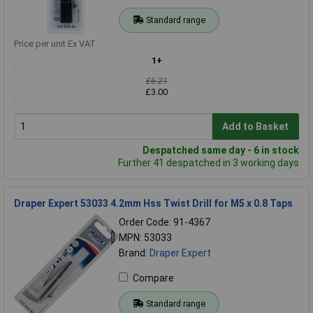
Standard range
Price per unit Ex VAT
1+
£6.21
£3.00
Add to Basket
Despatched same day - 6 in stock
Further 41 despatched in 3 working days
Draper Expert 53033 4.2mm Hss Twist Drill for M5 x 0.8 Taps
Order Code: 91-4367
MPN: 53033
Brand:
Draper Expert
Compare
Standard range