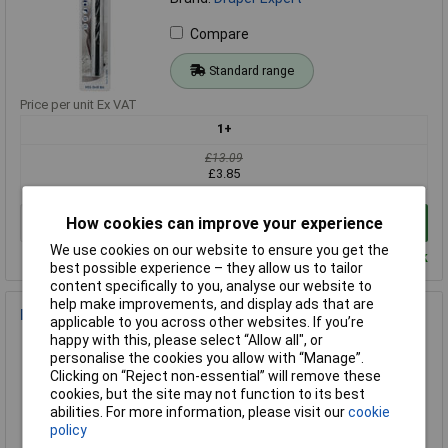
Compare
Standard range
Price per unit Ex VAT
1+
£13.09
£3.85
How cookies can improve your experience
Add to Basket
We use cookies on our website to ensure you get the
Despatched within 3 working days - 34 in stock
best possible experience – they allow us to tailor
content specifically to you, analyse our website to
help make improvements, and display ads that are
Draper Expert 38823 13.0mm HSS Twist Drill - Pack 5
applicable to you across other websites. If you’re
happy with this, please select “Allow all", or
Order Code: 85-9780
personalise the cookies you allow with “Manage”.
MPN: 38823
Clicking on “Reject non-essential” will remove these
Brand:
Draper Expert
cookies, but the site may not function to its best
abilities. For more information, please visit our
cookie
Compare
policy