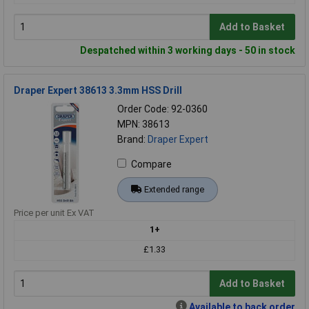
Add to Basket
Despatched within 3 working days - 50 in stock
Draper Expert 38613 3.3mm HSS Drill
Order Code: 92-0360
MPN: 38613
Brand:
Draper Expert
Compare
Extended range
Price per unit Ex VAT
1+
£1.33
Add to Basket
Available to back order