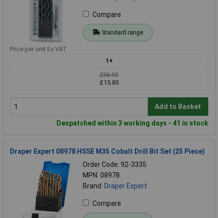
Compare
Standard range
Price per unit Ex VAT
1+
£36.90
£15.85
Add to Basket
Despatched within 3 working days - 41 in stock
Draper Expert 08978 HSSE M35 Cobalt Drill Bit Set (25 Piece)
Order Code: 92-3335
MPN: 08978
Brand:
Draper Expert
Compare