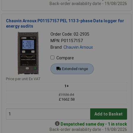
Back-order availability date - 19/08/2026
Chauvin Arnoux P01157157 PEL 113 3-phase Data logger for
energy audits
Order Code: 02-2935
MPN: P01157157
Brand:
Chauvin Arnoux
Compare
Extended range
Price per unit Ex VAT
1+
£1936.84
£1662.58
Add to Basket
Despatched same day - 1 in stock
Back-order availability date - 19/08/2026