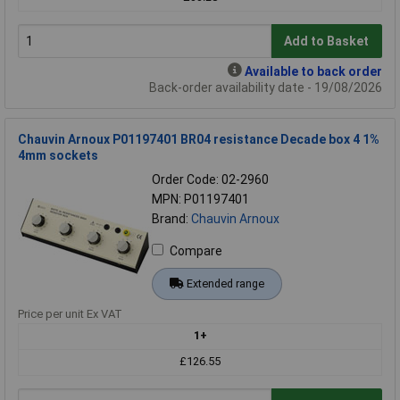
Add to Basket
Available to back order
Back-order availability date - 19/08/2026
Chauvin Arnoux P01197401 BR04 resistance Decade box 4 1%
4mm sockets
Order Code: 02-2960
MPN: P01197401
Brand:
Chauvin Arnoux
Compare
Extended range
Price per unit Ex VAT
1+
£126.55