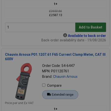
1+
£2650.66
£2587.13
Add to Basket
Available to back order
Back-order availability date - 19/08/2026
Chauvin Arnoux P01.1207.61 F65 Current Clamp Meter, CAT III
600V
Order Code: 54-6447
MPN: P01120761
Brand:
Chauvin Arnoux
Compare
Extended range
Price per unit Ex VAT
1+