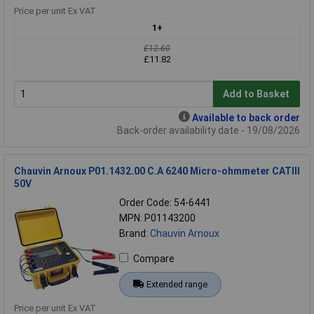
Price per unit Ex VAT
1+
£12.60
£11.82
Add to Basket
Available to back order
Back-order availability date - 19/08/2026
Chauvin Arnoux P01.1432.00 C.A 6240 Micro-ohmmeter CATIII
50V
Order Code: 54-6441
MPN: P01143200
Brand:
Chauvin Arnoux
Compare
Extended range
Price per unit Ex VAT