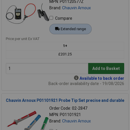
MPN: P01120577Z
Brand:
Chauvin Arnoux
Compare
Extended range
Price per unit Ex VAT
1+
£201.25
Add to Basket
Available to back order
Back-order availability date - 19/08/2026
Chauvin Arnoux P01101921 Probe Tip Set precise and durable
Order Code: 02-2847
MPN: P01101921
Brand:
Chauvin Arnoux