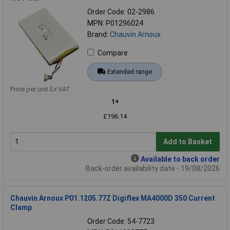
Order Code: 02-2986
MPN: P01296024
Brand:
Chauvin Arnoux
Compare
Extended range
Price per unit Ex VAT
1+
£196.14
Add to Basket
Available to back order
Back-order availability date - 19/08/2026
Chauvin Arnoux P01.1205.77Z Digiflex MA4000D 350 Current
Clamp
Order Code: 54-7723