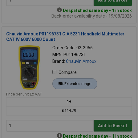
Add to Basket
Despatched same day - 1 in stock
Back-order availability date - 19/08/2026
Chauvin Arnoux P01196731 C.A 5231 Handheld Multimeter
CAT IV 600V 6000 Count
Order Code: 02-2956
MPN: P01196731
Brand:
Chauvin Arnoux
Compare
Extended range
Price per unit Ex VAT
1+
£114.79
Add to Basket
Despatched same day - 1 in stock