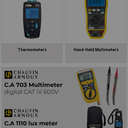
Thermometers
Hand-Held Multimeters