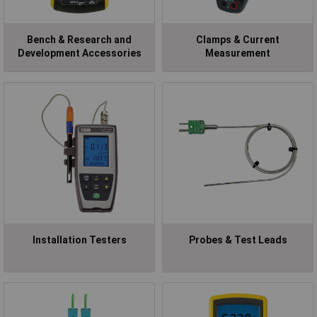
Bench & Research and
Clamps & Current
Development Accessories
Measurement
Installation Testers
Probes & Test Leads