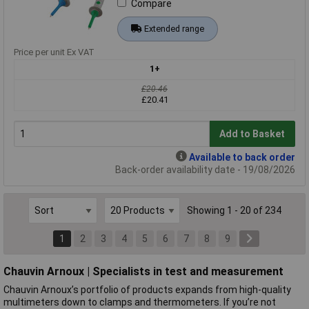
Compare
Extended range
Price per unit Ex VAT
1+
£20.46
£20.41
Add to Basket
Available to back order
Back-order availability date - 19/08/2026
Showing 1 - 20 of 234
1
2
3
4
5
6
7
8
9
Chauvin Arnoux | Specialists in test and measurement
Chauvin Arnoux’s portfolio of products expands from high-quality
multimeters down to clamps and thermometers. If you’re not