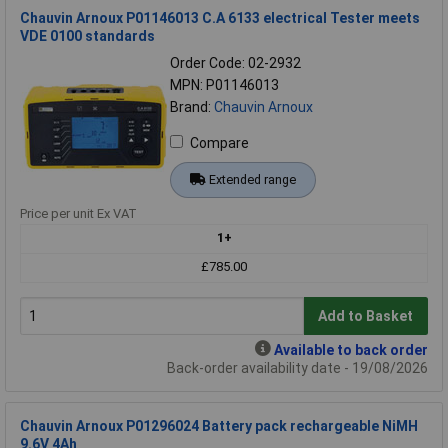
Chauvin Arnoux P01146013 C.A 6133 electrical Tester meets
VDE 0100 standards
Order Code: 02-2932
MPN: P01146013
Brand:
Chauvin Arnoux
Compare
Extended range
Price per unit Ex VAT
1+
£785.00
Add to Basket
Available to back order
Back-order availability date - 19/08/2026
Chauvin Arnoux P01296024 Battery pack rechargeable NiMH
9.6V 4Ah