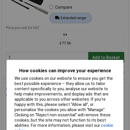
Compare
Extended range
Price per unit Ex VAT
1+
£77.56
Add to Basket
Available to back order
How cookies can improve your experience
Back-order availability date - 19/08/2026
We use cookies on our website to ensure you get the
best possible experience – they allow us to tailor
content specifically to you, analyse our website to
Chauvin Arnoux P01654110 C.A 1110 lux meter 0.1200000 lx
help make improvements, and display ads that are
magnetic sensor
applicable to you across other websites. If you’re
Order Code: 02-3604
happy with this, please select “Allow all", or
MPN: P01654110
personalise the cookies you allow with “Manage”.
Clicking on “Reject non-essential” will remove these
Brand:
Chauvin Arnoux
cookies, but the site may not function to its best
abilities. For more information, please visit our
cookie
Compare