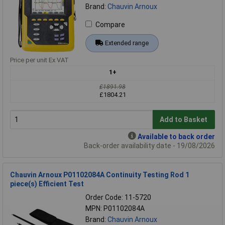
Brand:
Chauvin Arnoux
Compare
Extended range
Price per unit Ex VAT
1+
£1891.98
£1804.21
Add to Basket
Available to back order
Back-order availability date - 19/08/2026
Chauvin Arnoux P01102084A Continuity Testing Rod 1
piece(s) Efficient Test
Order Code: 11-5720
MPN: P01102084A
Brand:
Chauvin Arnoux