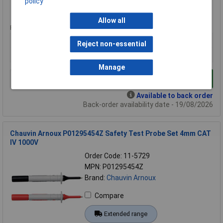
policy
Extended range
Allow all
Price per unit Ex VAT
1+
Reject non-essential
£356.77
Manage
Add to Basket
Available to back order
Back-order availability date - 19/08/2026
Chauvin Arnoux P01295454Z Safety Test Probe Set 4mm CAT
IV 1000V
Order Code: 11-5729
MPN: P01295454Z
Brand:
Chauvin Arnoux
Compare
Extended range