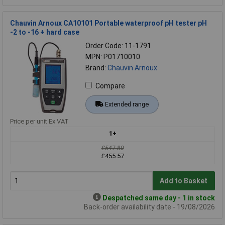
Chauvin Arnoux CA10101 Portable waterproof pH tester pH
-2 to -16 + hard case
Order Code: 11-1791
MPN: P01710010
Brand:
Chauvin Arnoux
Compare
Extended range
Price per unit Ex VAT
1+
£547.80
£455.57
Add to Basket
Despatched same day - 1 in stock
Back-order availability date - 19/08/2026