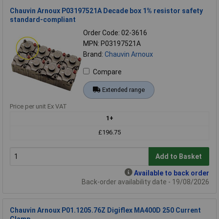
Chauvin Arnoux P03197521A Decade box 1% resistor safety
standard-compliant
Order Code: 02-3616
MPN: P03197521A
Brand:
Chauvin Arnoux
Compare
Extended range
Price per unit Ex VAT
1+
£196.75
Add to Basket
Available to back order
Back-order availability date - 19/08/2026
Chauvin Arnoux P01.1205.76Z Digiflex MA400D 250 Current