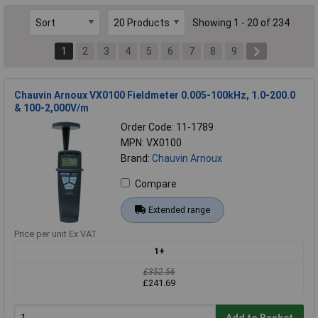
Showing 1 - 20 of 234
1
2
3
4
5
6
7
8
9
Chauvin Arnoux VX0100 Fieldmeter 0.005-100kHz, 1.0-200.0
& 100-2,000V/m
Order Code: 11-1789
MPN: VX0100
Brand:
Chauvin Arnoux
Compare
Extended range
Price per unit Ex VAT
1+
£352.56
£241.69