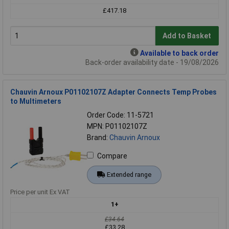
£417.18
Add to Basket
Available to back order
Back-order availability date - 19/08/2026
Chauvin Arnoux P01102107Z Adapter Connects Temp Probes
to Multimeters
Order Code: 11-5721
MPN: P01102107Z
Brand:
Chauvin Arnoux
Compare
Extended range
Price per unit Ex VAT
1+
£34.64
£33.28