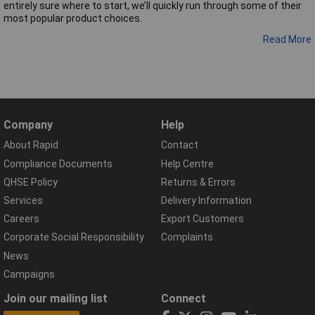
entirely sure where to start, we’ll quickly run through some of their
most popular product choices.
Read More
Company
Help
About Rapid
Contact
Compliance Documents
Help Centre
QHSE Policy
Returns & Errors
Services
Delivery Information
Careers
Export Customers
Corporate Social Responsibility
Complaints
News
Campaigns
Join our mailing list
Connect