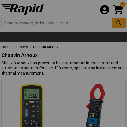
0
Home
Brands
Chauvin Arnoux
Chauvin Arnoux
Chauvin Arnoux has proven to be instrumental in the control and
automation sectors for over 130 years, specialising in electrical and
thermal measurement.