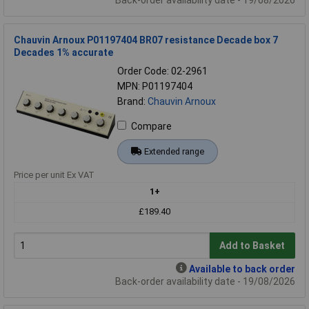
Back-order availability date - 19/08/2026
Chauvin Arnoux P01197404 BR07 resistance Decade box 7
Decades 1% accurate
Order Code: 02-2961
MPN: P01197404
Brand:
Chauvin Arnoux
Compare
Extended range
Price per unit Ex VAT
1+
£189.40
Add to Basket
Available to back order
Back-order availability date - 19/08/2026