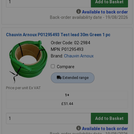
Add to Basket
Available to back order
Back-order availability date - 19/08/2026
Chauvin Arnoux P01295493 Test lead 30m Green 1 pc
Order Code: 02-2984
MPN: P01295493
Brand:
Chauvin Arnoux
Compare
Extended range
Price per unit Ex VAT
1+
£51.44
Add to Basket
Available to back order