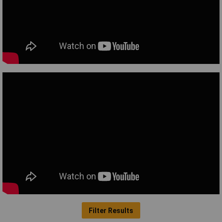
Filter Results