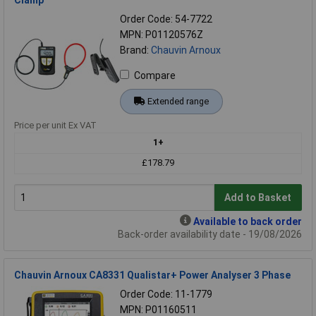
Clamp
Order Code: 54-7722
MPN: P01120576Z
Brand:
Chauvin Arnoux
Compare
Extended range
Price per unit Ex VAT
1+
£178.79
Add to Basket
Available to back order
Back-order availability date - 19/08/2026
Chauvin Arnoux CA8331 Qualistar+ Power Analyser 3 Phase
Order Code: 11-1779
MPN: P01160511