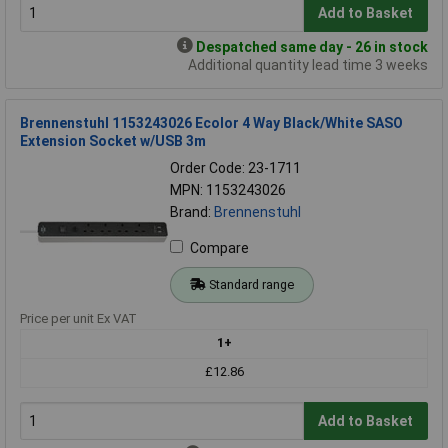
Add to Basket
Despatched same day - 26 in stock
Additional quantity lead time 3 weeks
Brennenstuhl 1153243026 Ecolor 4 Way Black/White SASO
Extension Socket w/USB 3m
Order Code: 23-1711
MPN: 1153243026
Brand:
Brennenstuhl
Compare
Standard range
Price per unit Ex VAT
1+
£12.86
Add to Basket