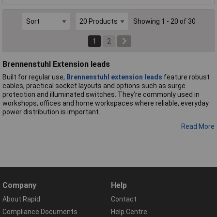
Showing 1 - 20 of 30
1
2
Brennenstuhl Extension leads
Built for regular use,
Brennenstuhl extension leads
feature robust
cables, practical socket layouts and options such as surge
protection and illuminated switches. They’re commonly used in
workshops, offices and home workspaces where reliable, everyday
power distribution is important.
Read More
Company
Help
About Rapid
Contact
Compliance Documents
Help Centre