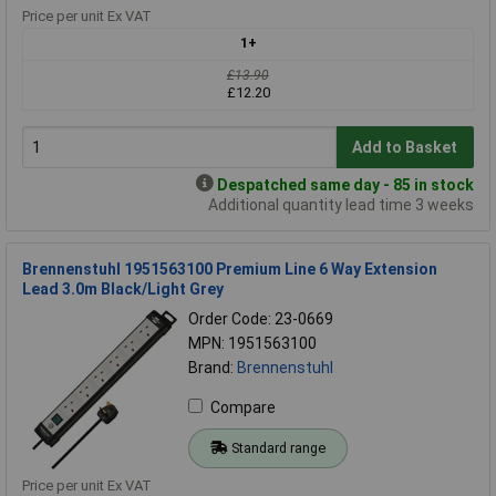
Price per unit Ex VAT
1+
£13.90
£12.20
Add to Basket
Despatched same day - 85 in stock
Additional quantity lead time 3 weeks
Brennenstuhl 1951563100 Premium Line 6 Way Extension
Lead 3.0m Black/Light Grey
Order Code: 23-0669
MPN: 1951563100
Brand:
Brennenstuhl
Compare
Standard range
Price per unit Ex VAT