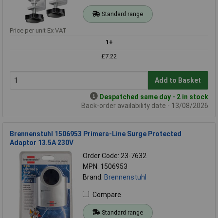
Standard range
Price per unit Ex VAT
1+
£7.22
Add to Basket
Despatched same day - 2 in stock
Back-order availability date - 13/08/2026
Brennenstuhl 1506953 Primera-Line Surge Protected
Adaptor 13.5A 230V
Order Code: 23-7632
MPN: 1506953
Brand:
Brennenstuhl
Compare
Standard range