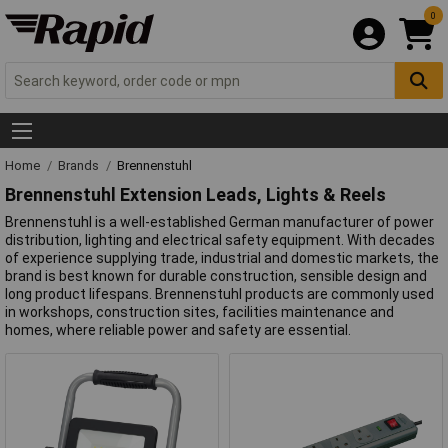
0
Home
Brands
Brennenstuhl
Brennenstuhl Extension Leads, Lights & Reels
Brennenstuhl is a well-established German manufacturer of power
distribution, lighting and electrical safety equipment. With decades
of experience supplying trade, industrial and domestic markets, the
brand is best known for durable construction, sensible design and
long product lifespans. Brennenstuhl products are commonly used
in workshops, construction sites, facilities maintenance and
homes, where reliable power and safety are essential.