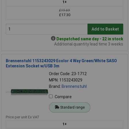
1+
£19.69
£17.30
Add to Basket
Despatched same day - 22 in stock
Additional quantity lead time 3 weeks
Brennenstuhl 1153243029 Ecolor 4 Way Green/White SASO
Extension Socket w/USB 3m
Order Code: 23-1712
MPN: 1153243029
Brand:
Brennenstuhl
Compare
Standard range
Price per unit Ex VAT
1+