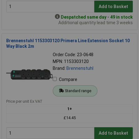
Add to Basket
Despatched same day - 49 in stock
Additional quantity lead time 3 weeks
Brennenstuhl 1153303120 Primera Line Extension Socket 10
Way Black 2m
Order Code: 23-0648
MPN: 1153303120
Brand:
Brennenstuhl
Compare
Standard range
Price per unit Ex VAT
1+
£14.45
Add to Basket