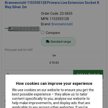
Brennenstuhl 1153393128 Primera Line Extension Socket 8
Way Silver 2m
Order Code: 23-0655
MPN: 1153393128
Brand:
Brennenstuhl
Compare
Standard range
Price per unit Ex VAT
1+
£16.63
Add to Basket
Despatched same day - 1 in stock
How cookies can improve your experience
Contact us
for additional stock
We use cookies on our website to ensure you get the
best possible experience – they allow us to tailor
content specifically to you, analyse our website to
Brennenstuhl 1153343625 Super Solid 5-Way Extension
help make improvements, and display ads that are
Socket w/ Safety Fuse Button
applicable to you across other websites. If you’re