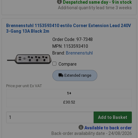
Despatched same day - 9 in stock
Additional quantity lead time 3 weeks
Brennenstuhl 1153593410 estilo Corner Extension Lead 240V
3-Gang 13A Black 2m
Order Code: 97-7348
MPN: 1153593410
Brand:
Brennenstuhl
Compare
Extended range
Price per unit Ex VAT
1+
£30.52
Add to Basket
Available to back order
Back-order availability date - 24/08/2026