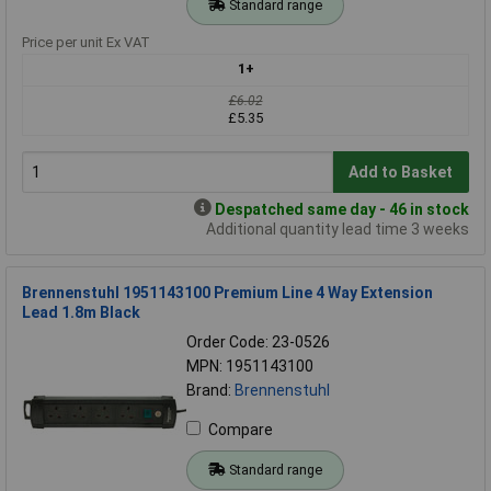
Standard range
Price per unit Ex VAT
1+
£6.02
£5.35
Add to Basket
Despatched same day - 46 in stock
Additional quantity lead time 3 weeks
Brennenstuhl 1951143100 Premium Line 4 Way Extension
Lead 1.8m Black
Order Code: 23-0526
MPN: 1951143100
Brand:
Brennenstuhl
Compare
Standard range