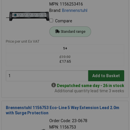
MPN: 1156253416
Brand:
Brennenstuhl
Compare
Standard range
Price per unit Ex VAT
1+
£19.90
£17.65
Add to Basket
Despatched same day - 26 in stock
Additional quantity lead time 3 weeks
Brennenstuhl 1156753 Eco-Line 5 Way Extension Lead 2.0m
with Surge Protection
Order Code: 23-0678
MPN: 1156753