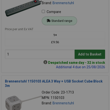
Brand:
Brennenstuhl
Compare
Standard range
Price per unit Ex VAT
1+
£9.56
Add to Basket
Despatched same day - 32 in stock
Additional 4 due on 25/08/2026
Brennenstuhl 1150103 ALEA 3 Way + USB Socket Cube Block
3m
Order Code: 23-1713
MPN: 1150103
Brand:
Brennenstuhl