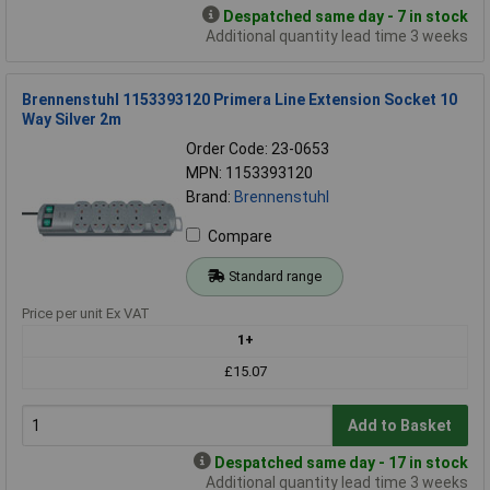
Despatched same day - 7 in stock
Additional quantity lead time 3 weeks
Brennenstuhl 1153393120 Primera Line Extension Socket 10
Way Silver 2m
Order Code: 23-0653
MPN: 1153393120
Brand:
Brennenstuhl
Compare
Standard range
Price per unit Ex VAT
1+
£15.07
Add to Basket
Despatched same day - 17 in stock
Additional quantity lead time 3 weeks