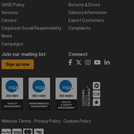
QHSE Policy
Returns & Errors
Services
Delivery Information
Careers
Export Customers
Corporate Social Responsibility
Complaints
News
Campaigns
Join our mailing list
Connect
Sign up now
Website Terms
Privacy Policy
Cookies Policy