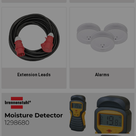
Extension Leads
Alarms