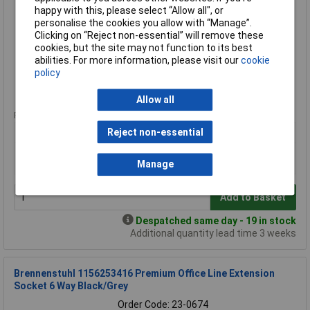
happy with this, please select “Allow all", or
Order Code: 23-7645
personalise the cookies you allow with “Manage”.
MPN: 1153343625
Clicking on “Reject non-essential” will remove these
Brand:
Brennenstuhl
cookies, but the site may not function to its best
abilities. For more information, please visit our
cookie
Compare
policy
Standard range
Allow all
Price per unit Ex VAT
Reject non-essential
1+
£16.27
£15.65
Manage
Add to Basket
Despatched same day - 19 in stock
Additional quantity lead time 3 weeks
Brennenstuhl 1156253416 Premium Office Line Extension
Socket 6 Way Black/Grey
Order Code: 23-0674