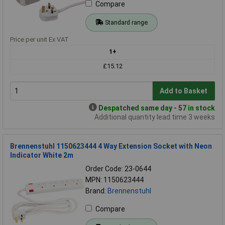
Compare
Standard range
Price per unit Ex VAT
1+
£15.12
Add to Basket
Despatched same day - 57 in stock
Additional quantity lead time 3 weeks
Brennenstuhl 1150623444 4 Way Extension Socket with Neon
Indicator White 2m
Order Code: 23-0644
MPN: 1150623444
Brand:
Brennenstuhl
Compare