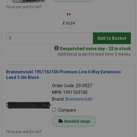
Price per unit Ex VAT
1+
£10.24
Add to Basket
Despatched same day - 22 in stock
Additional quantity lead time 3 weeks
Brennenstuhl 1951163100 Premium Line 6 Way Extension
Lead 3.0m Black
Order Code: 23-0527
MPN: 1951163100
Brand:
Brennenstuhl
Compare
Standard range
Price per unit Ex VAT