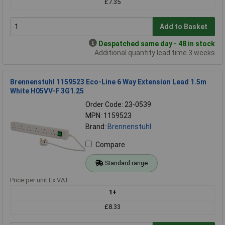
£7.35
Add to Basket
Despatched same day - 48 in stock
Additional quantity lead time 3 weeks
Brennenstuhl 1159523 Eco-Line 6 Way Extension Lead 1.5m
White H05VV-F 3G1.25
Order Code: 23-0539
MPN: 1159523
Brand:
Brennenstuhl
Compare
Standard range
Price per unit Ex VAT
1+
£8.33