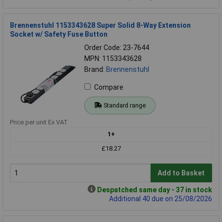
Brennenstuhl 1153343628 Super Solid 8-Way Extension
Socket w/ Safety Fuse Button
Order Code: 23-7644
MPN: 1153343628
Brand:
Brennenstuhl
Compare
Standard range
Price per unit Ex VAT
1+
£18.27
Add to Basket
Despatched same day - 37 in stock
Additional 40 due on 25/08/2026