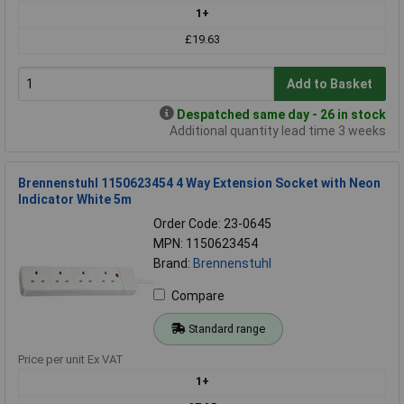
1+
£19.63
Add to Basket
Despatched same day - 26 in stock
Additional quantity lead time 3 weeks
Brennenstuhl 1150623454 4 Way Extension Socket with Neon
Indicator White 5m
Order Code: 23-0645
MPN: 1150623454
Brand:
Brennenstuhl
Compare
Standard range
Price per unit Ex VAT
1+