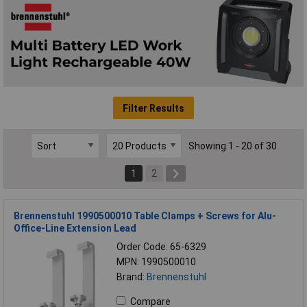
Filter Results
Showing 1 - 20 of 30
1
2
Brennenstuhl 1990500010 Table Clamps + Screws for Alu-
Office-Line Extension Lead
Order Code: 65-6329
MPN: 1990500010
Brand:
Brennenstuhl
Compare