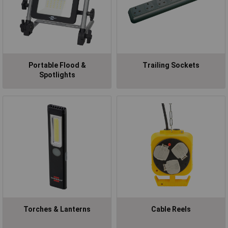
Portable Flood &
Trailing Sockets
Spotlights
Torches & Lanterns
Cable Reels