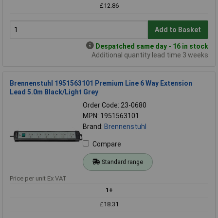
£12.86
Add to Basket
Despatched same day - 16 in stock
Additional quantity lead time 3 weeks
Brennenstuhl 1951563101 Premium Line 6 Way Extension
Lead 5.0m Black/Light Grey
Order Code: 23-0680
MPN: 1951563101
Brand:
Brennenstuhl
Compare
Standard range
Price per unit Ex VAT
1+
£18.31