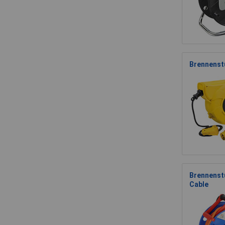
Brennenst
Brennenst
Cable