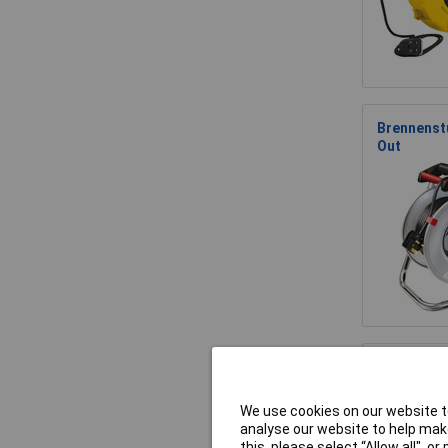
Brennenstu
Out
Brennenst
We use cookies on our website to
analyse our website to help make
this, please select “Allow all", 