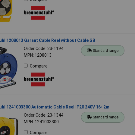
hl 1208013 Garant Cable Reel without Cable GB
Order Code: 23-1194
Standard range
MPN: 1208013
Compare
uhl 1241003300 Automatic Cable Reel IP20 240V 16+2m
Order Code: 23-1344
Standard range
MPN: 1241003300
Compare