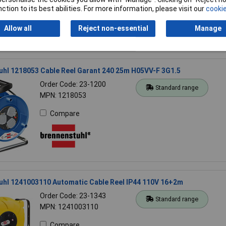
Compare
ction to its best abilities. For more information, please visit our
cookie
Allow all
Reject non-essential
Manage
hl 1218053 Cable Reel Garant 240 25m H05VV-F 3G1.5
Order Code: 23-1200
Standard range
MPN: 1218053
Compare
uhl 1241003110 Automatic Cable Reel IP44 110V 16+2m
Order Code: 23-1343
Standard range
MPN: 1241003110
Compare