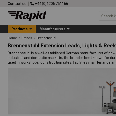
Contact us
+44 (0)1206 751166
Products
Manufacturers
Home
Brands
Brennenstuhl
Brennenstuhl Extension Leads, Lights & Reel
Brennenstuhl is a well-established German manufacturer of power 
industrial and domestic markets, the brand is best known for du
used in workshops, construction sites, facilities maintenance an