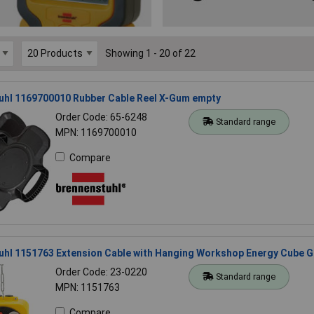
Showing 1 - 20 of 22
uhl 1169700010 Rubber Cable Reel X-Gum empty
Order Code: 65-6248
Standard range
MPN: 1169700010
Compare
uhl 1151763 Extension Cable with Hanging Workshop Energy Cube 
Order Code: 23-0220
Standard range
MPN: 1151763
Compare