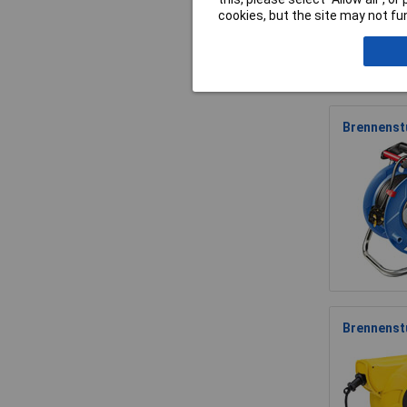
cookies, but the site may not fun
Brennenstu
Brennenst