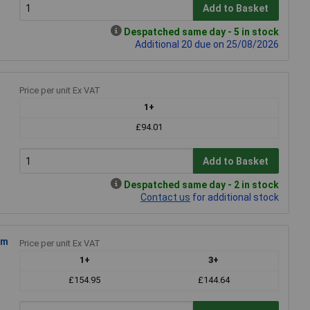
Add to Basket
Despatched same day - 5 in stock
Additional 20 due on 25/08/2026
Price per unit Ex VAT
1+
£94.01
Add to Basket
Despatched same day - 2 in stock
Contact us
for additional stock
5m
Price per unit Ex VAT
1+
3+
£154.95
£144.64