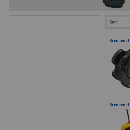
Brennenst
Brennenst