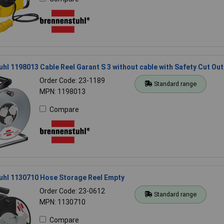
hl 1198013 Cable Reel Garant S 3 without cable with Safety Cut Out
Order Code: 23-1189
Standard range
MPN: 1198013
Compare
uhl 1130710 Hose Storage Reel Empty
Order Code: 23-0612
Standard range
MPN: 1130710
Compare