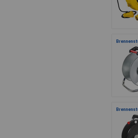
Brennenstu
Brennenst