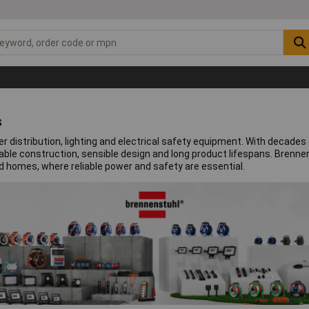
s
distribution, lighting and electrical safety equipment. With decades 
rable construction, sensible design and long product lifespans. Bren
d homes, where reliable power and safety are essential.