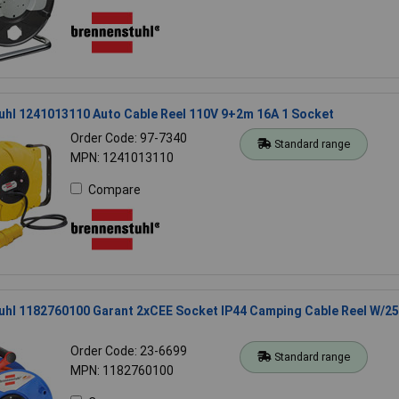
uhl 1241013110 Auto Cable Reel 110V 9+2m 16A 1 Socket
Order Code: 97-7340
Standard range
MPN: 1241013110
Compare
uhl 1182760100 Garant 2xCEE Socket IP44 Camping Cable Reel W/2
Order Code: 23-6699
Standard range
MPN: 1182760100