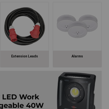
Extension Leads
Alarms