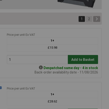
1
2
Price per unit Ex VAT
1+
£15.98
Add to Basket
Despatched same day - 4 in stock
Back-order availability date - 11/08/2026
GB
Price per unit Ex VAT
1+
£28.62