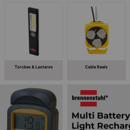
Torches & Lanterns
Cable Reels