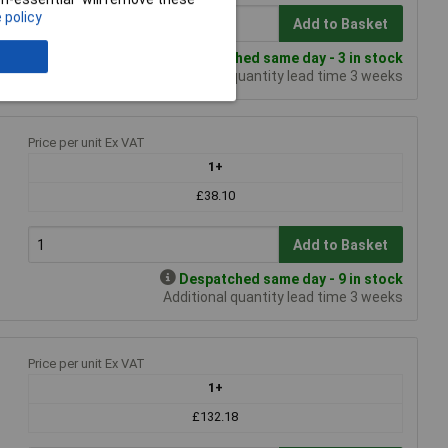
 policy
Add to Basket
Despatched same day - 3 in stock
Additional quantity lead time 3 weeks
Price per unit Ex VAT
1+
£38.10
Add to Basket
Despatched same day - 9 in stock
Additional quantity lead time 3 weeks
Price per unit Ex VAT
1+
£132.18