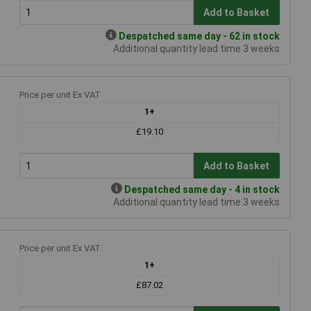
Add to Basket
Despatched same day - 62 in stock
Additional quantity lead time 3 weeks
Price per unit Ex VAT
1+
£19.10
Add to Basket
Despatched same day - 4 in stock
Additional quantity lead time 3 weeks
Price per unit Ex VAT
1+
£87.02