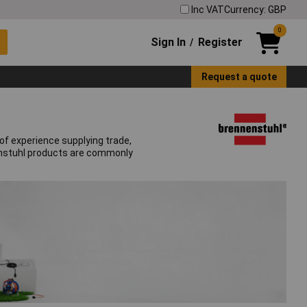
Inc VAT
Currency: GBP
0
Sign In
Register
/
Request a quote
of experience supplying trade,
nenstuhl products are commonly