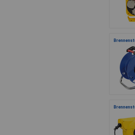
Brennenstu
Brennenst