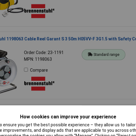
hl 1198063 Cable Reel Garant S 3 50m H05VV-F 3G1.5 with Safety C
Order Code: 23-1191
Standard range
MPN: 1198063
Compare
uhl 1182470100 Garant G CEE 3 IP44 Camping Cable Reel W/25m Cab
How cookies can improve your experience
Order Code: 23-6700
Standard range
 ensure you get the best possible experience – they allow us to tailor 
MPN: 1182470100
 improvements, and display ads that are applicable to you across othe
or personalise the cookies you allow with “Manage”. Clicking on “Reject 