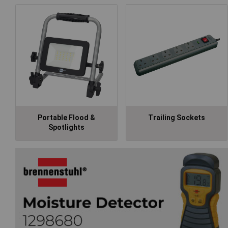
Portable Flood &
Trailing Sockets
Spotlights