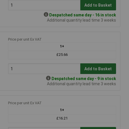
Add to Basket
Despatched same day - 16 in stock
Additional quantity lead time 3 weeks
Price per unit Ex VAT
1+
£25.66
Add to Basket
Despatched same day - 9 in stock
Additional quantity lead time 3 weeks
Price per unit Ex VAT
1+
£16.21