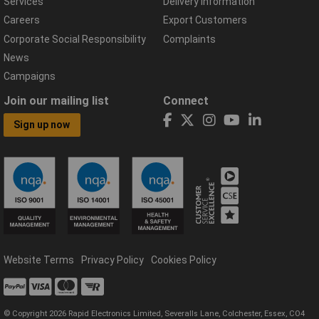
Services
Delivery Information
Careers
Export Customers
Corporate Social Responsibility
Complaints
News
Campaigns
Join our mailing list
Connect
Sign up now
Website Terms
Privacy Policy
Cookies Policy
© Copyright 2026 Rapid Electronics Limited, Severalls Lane, Colchester, Essex, CO4