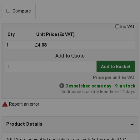
Compare
Inc VAT
Qty
Unit Price (Ex VAT)
1+
£4.08
Add to Quote
Add to Basket
Price per unit Ex VAT
Despatched same day - 9 in stock
Additional quantity lead time 14 days
Report an error
Product Details
A 0.12mm conical bit suitable for use with Antex model M, C