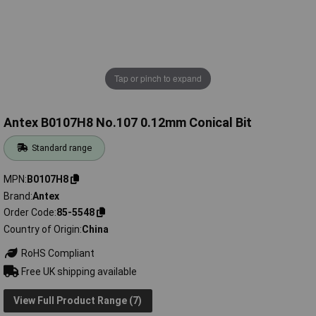
Tap or pinch to expand
Antex B0107H8 No.107 0.12mm Conical Bit
Standard range
MPN
B0107H8
Brand
Antex
Order Code
85-5548
Country of Origin
China
RoHS Compliant
Free UK shipping available
View Full Product Range (7)