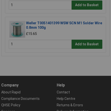
Add to Basket
Weller T0051401399 WSW SCN M1 Solder Wire
0.8mm 100g
£15.65
Add to Basket
Company
Help
About Rapid
Contact
Compliance Documents
Help Centre
QHSE Policy
Returns & Errors