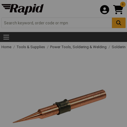
0
Home
Tools & Supplies
Power Tools, Soldering & Welding
Solderin