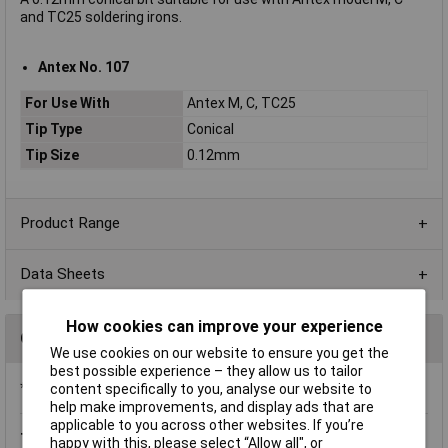
and TC25 soldering irons.
Antex No. 107
For Use With
Antex M, C, TC25
Tip Type
Conical
Tip Size
0.12mm
Product Range
Data Sheets
How cookies can improve your experience
Questions
We use cookies on our website to ensure you get the
best possible experience – they allow us to tailor
*Question functionality currently disabled
content specifically to you, analyse our website to
help make improvements, and display ads that are
applicable to you across other websites. If you’re
Thursday, May 15, 2014
Question by:
Rapid Customer
happy with this, please select “Allow all", or