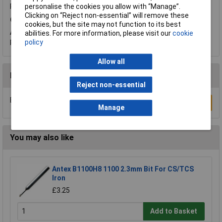
Product code:
85-5548
personalise the cookies you allow with “Manage”.
Clicking on “Reject non-essential” will remove these
Q.
What is the diameter of the other side ?
cookies, but the site may not function to its best
A.
Hi Wao. Thank you for your question. These Antex tips are
abilities. For more information, please visit our
cookie
pointed (conical) so measure approximately 0.12mm at the tip.
policy
Allow all
Reviews
Reject non-essential
Be the first to submit a review
Write a Review
Manage
You may also like
Antex B1100H8 1100 2.3mm Bit For CS/TCS
Iron
£3.25
Add to Basket