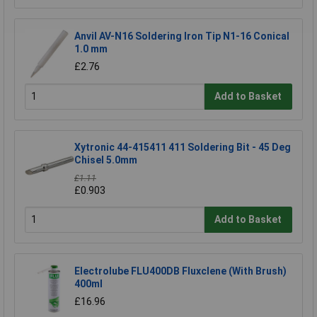
Anvil AV-N16 Soldering Iron Tip N1-16 Conical
1.0 mm
£2.76
Add to Basket
Xytronic 44-415411 411 Soldering Bit - 45 Deg
Chisel 5.0mm
£1.11
£0.903
Add to Basket
Electrolube FLU400DB Fluxclene (With Brush)
400ml
£16.96